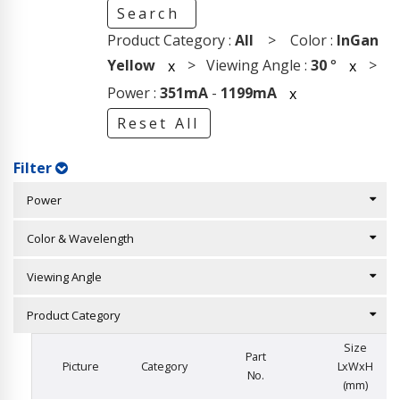
Search
Product Category :
All
> Color :
InGan
Yellow
> Viewing Angle :
30
°
>
x
x
Power :
351mA
-
1199mA
x
Reset All
Filter
Power
Color & Wavelength
Viewing Angle
Product Category
Size
Part
Picture
Category
LxWxH
No.
(mm)