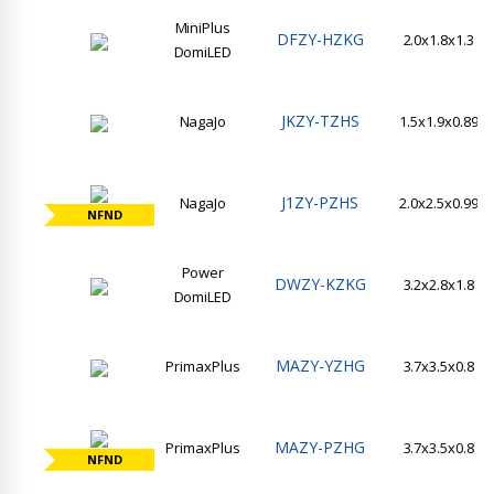
MiniPlus
DFZY-HZKG
2.0x1.8x1.3
DomiLED
JKZY-TZHS
NagaJo
1.5x1.9x0.89
J1ZY-PZHS
NagaJo
2.0x2.5x0.99
NFND
Power
DWZY-KZKG
3.2x2.8x1.8
DomiLED
MAZY-YZHG
PrimaxPlus
3.7x3.5x0.8
MAZY-PZHG
PrimaxPlus
3.7x3.5x0.8
NFND