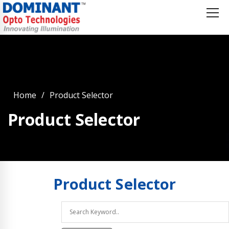
Home
Product Selector
Product Selector
Product
Selector