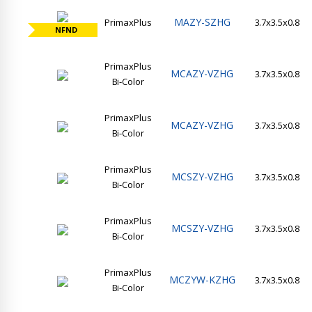
MAZY-SZHG
PrimaxPlus
3.7x3.5x0.8
NFND
PrimaxPlus
MCAZY-VZHG
3.7x3.5x0.8
Bi-Color
PrimaxPlus
MCAZY-VZHG
3.7x3.5x0.8
Bi-Color
PrimaxPlus
MCSZY-VZHG
3.7x3.5x0.8
Bi-Color
PrimaxPlus
MCSZY-VZHG
3.7x3.5x0.8
Bi-Color
PrimaxPlus
MCZYW-KZHG
3.7x3.5x0.8
Bi-Color