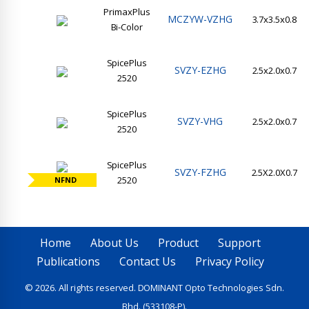
PrimaxPlus
MCZYW-VZHG
3.7x3.5x0.8
Bi-Color
SpicePlus
SVZY-EZHG
2.5x2.0x0.7
2520
SpicePlus
SVZY-VHG
2.5x2.0x0.7
2520
SpicePlus
SVZY-FZHG
2.5X2.0X0.7
2520
NFND
Home
About Us
Product
Support
Publications
Contact Us
Privacy Policy
© 2026. All rights reserved. DOMINANT Opto Technologies Sdn.
Bhd. (533108-P).