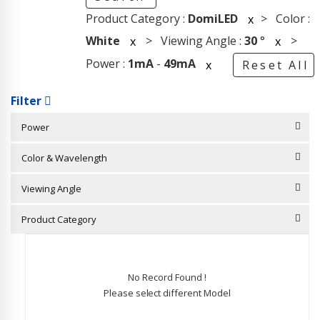
Product Category :
DomiLED
> Color :
x
White
> Viewing Angle :
30
°
>
x
x
Power :
1mA
-
49mA
x
Reset All
Filter
Power
Color & Wavelength
Viewing Angle
Product Category
No Record Found !
Please select different Model