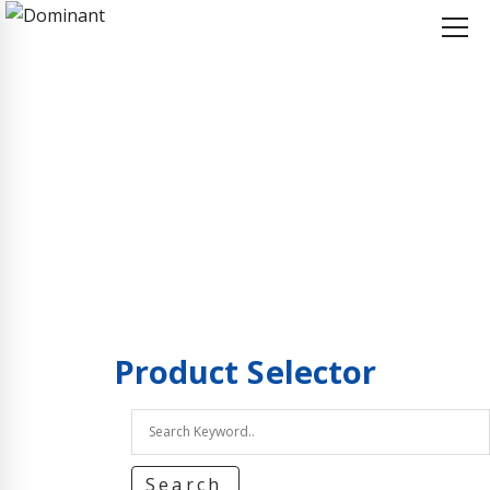
Home
Product Selector
Product Selector
Product
Selector
Search