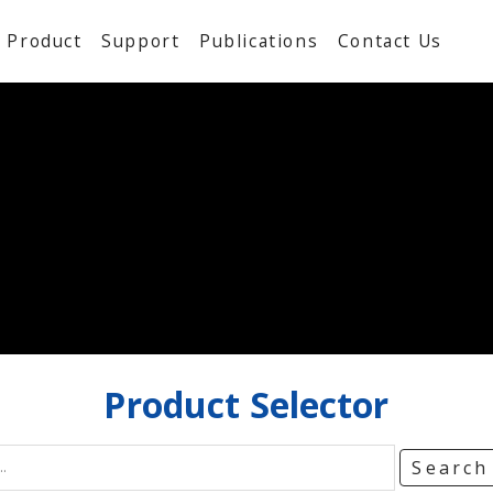
Product
Support
Publications
Contact Us
Product
Selector
Searc