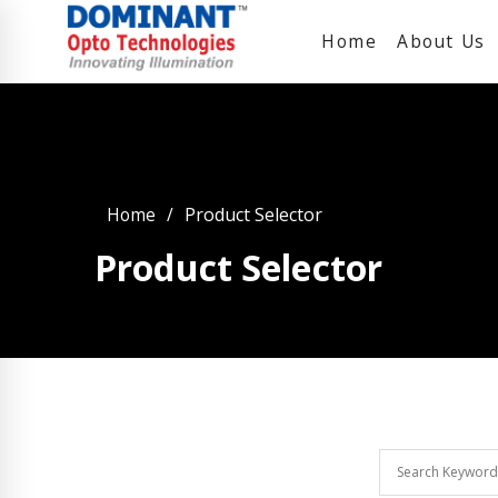
Home
About Us
Home
Product Selector
Product Selector