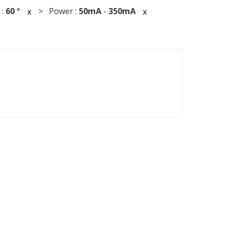
 :
60
°
> Power :
50mA
-
350mA
x
x