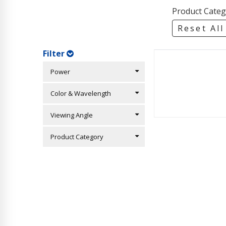
Product Categ
Reset All
Filter
Power
Color & Wavelength
Viewing Angle
Product Category