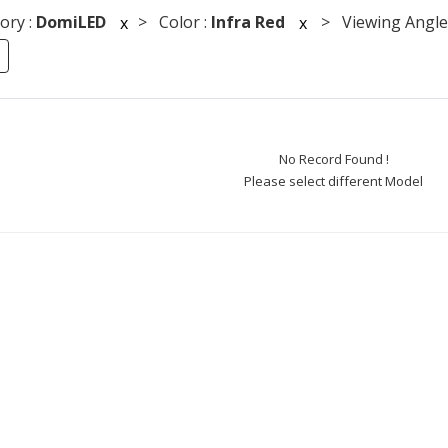
ory :
DomiLED
> Color :
Infra Red
> Viewing Angle
x
x
No Record Found !
Please select different Model