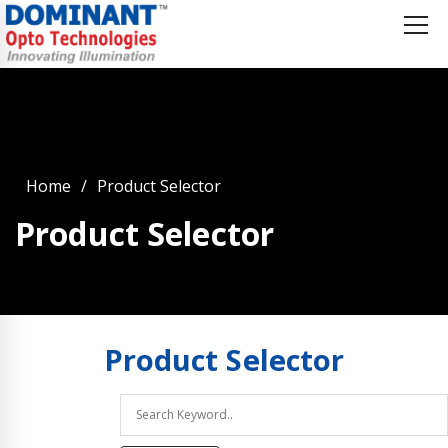
Home
Product Selector
Product Selector
Product
Selector