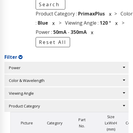
Search
Product Category :
PrimaxPlus
> Color
x
:
Blue
> Viewing Angle :
120
°
>
x
x
Power :
50mA
-
350mA
x
Reset All
Filter
Power
Color & Wavelength
Viewing Angle
Product Category
Size
Part
Picture
Category
LxWxH
Col
No.
(mm)