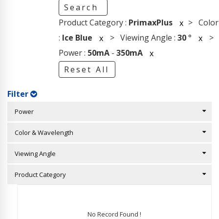
Search
Product Category :
PrimaxPlus
> Color
x
:
Ice Blue
> Viewing Angle :
30
°
>
x
x
Power :
50mA
-
350mA
x
Reset All
Filter
Power
Color & Wavelength
Viewing Angle
Product Category
No Record Found !