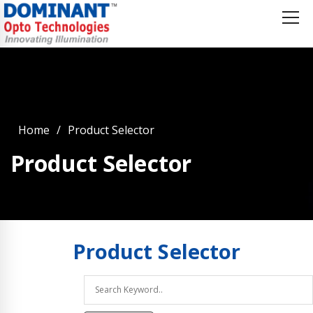
Home
Product Selector
Product Selector
Product
Selector