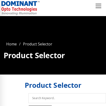
Home
Product Selector
Product Selector
Product
Selector