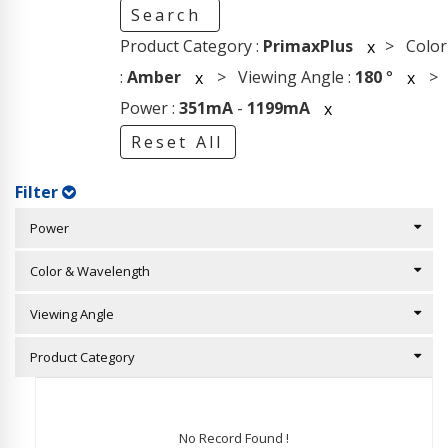
Search
Product Category :
PrimaxPlus
> Color
x
:
Amber
> Viewing Angle :
180
°
>
x
x
Power :
351mA
-
1199mA
x
Reset All
Filter
Power
Color & Wavelength
Viewing Angle
Product Category
No Record Found !