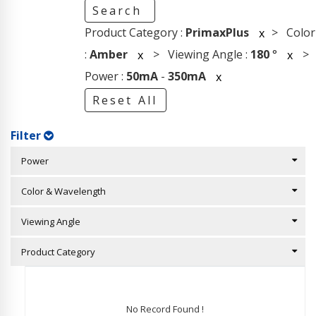
Search
Product Category :
PrimaxPlus
> Color
x
:
Amber
> Viewing Angle :
180
°
>
x
x
Power :
50mA
-
350mA
x
Reset All
Filter
Power
Color & Wavelength
Viewing Angle
Product Category
No Record Found !