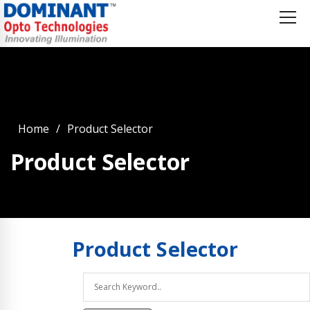
Home
Product Selector
Product Selector
Product
Selector