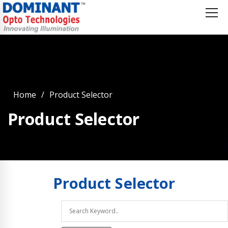
Home
Product Selector
Product Selector
Product
Selector