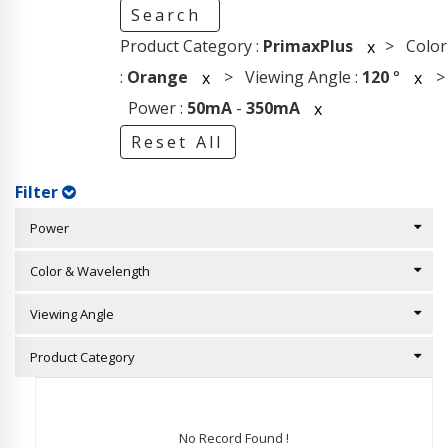
Search
Product Category :
PrimaxPlus
> Color
x
:
Orange
> Viewing Angle :
120
°
>
x
x
Power :
50mA
-
350mA
x
Reset All
Filter
Power
Color & Wavelength
Viewing Angle
Product Category
No Record Found !