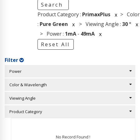
Search
Product Category :
PrimaxPlus
> Color
x
:
Pure Green
> Viewing Angle :
30
°
x
x
> Power :
1mA
-
49mA
x
Reset All
Filter
Power
Color & Wavelength
Viewing Angle
Product Category
No Record Found !