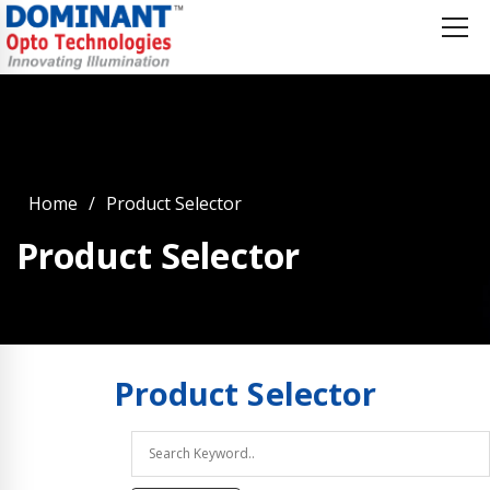
Home
Product Selector
Product Selector
Product
Selector