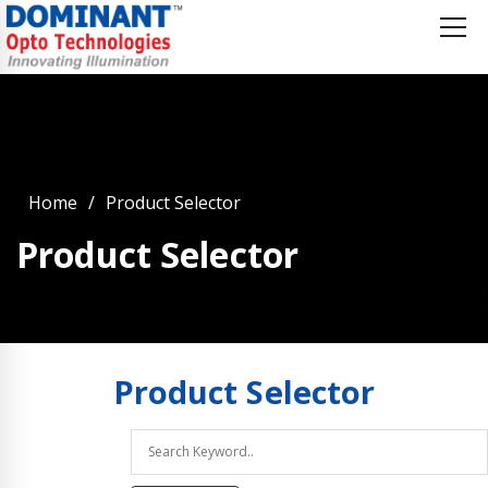
Home
Product Selector
Product Selector
Product
Selector