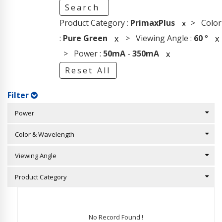
Search
Product Category :
PrimaxPlus
> Color
x
:
Pure Green
> Viewing Angle :
60
°
x
x
> Power :
50mA
-
350mA
x
Reset All
Filter
Power
Color & Wavelength
Viewing Angle
Product Category
No Record Found !