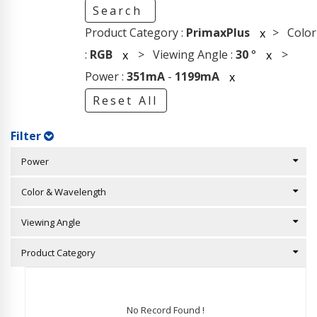
Search
Product Category :
PrimaxPlus
> Color
x
:
RGB
> Viewing Angle :
30
°
>
x
x
Power :
351mA
-
1199mA
x
Reset All
Filter
Power
Color & Wavelength
Viewing Angle
Product Category
No Record Found !