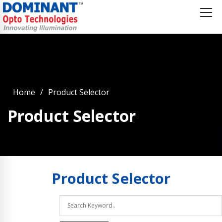
Home
Product Selector
Product Selector
Product
Selector