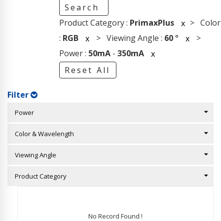
Search
Product Category :
PrimaxPlus
> Color
x
:
RGB
> Viewing Angle :
60
°
>
x
x
Power :
50mA
-
350mA
x
Reset All
Filter
Power
Color & Wavelength
Viewing Angle
Product Category
No Record Found !