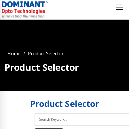
Home
Product Selector
Product Selector
Product
Selector