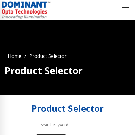
Home
Product Selector
Product Selector
Product
Selector