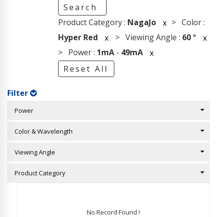
Search
Product Category :
NagaJo
> Color :
x
Hyper Red
> Viewing Angle :
60
°
x
x
> Power :
1mA
-
49mA
x
Reset All
Filter
Power
Color & Wavelength
Viewing Angle
Product Category
No Record Found !