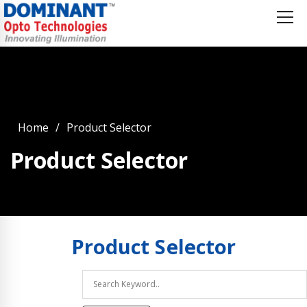
Home
Product Selector
Product Selector
Product
Selector