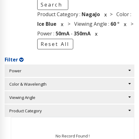
Search
Product Category :
NagaJo
> Color :
x
Ice Blue
> Viewing Angle :
60
°
>
x
x
Power :
50mA
-
350mA
x
Reset All
Filter
Power
Color & Wavelength
Viewing Angle
Product Category
No Record Found !