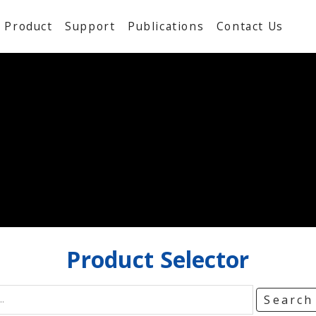
Product
Support
Publications
Contact Us
Product
Selector
Searc