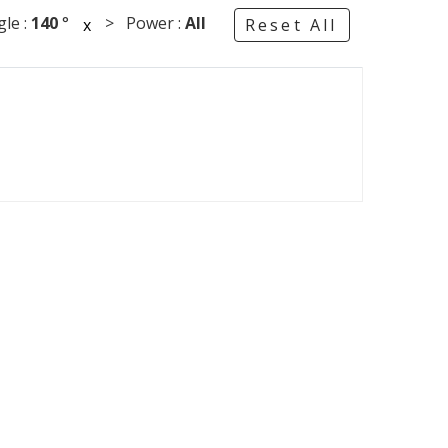
le :
140
°
> Power :
All
x
Reset All