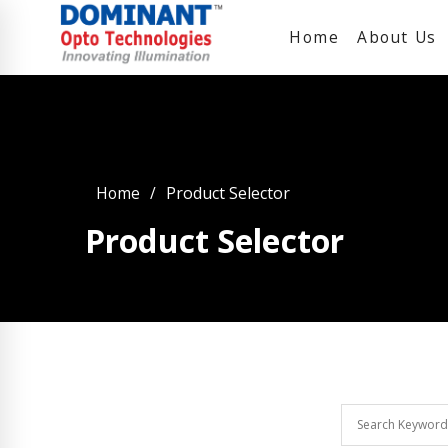
Home
About Us
Home
Product Selector
Product Selector