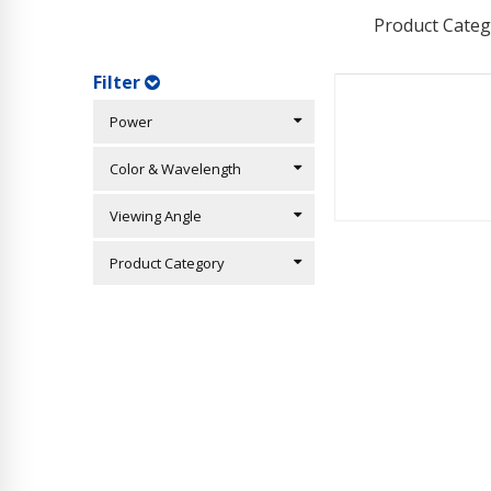
Product Categ
Filter
Power
Color & Wavelength
Viewing Angle
Product Category