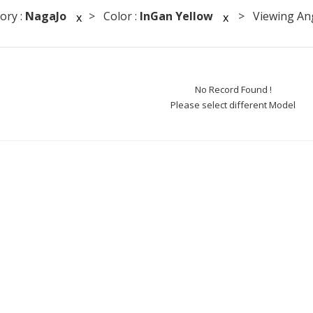
ory :
NagaJo
> Color :
InGan Yellow
> Viewing Ang
x
x
No Record Found !
Please select different Model