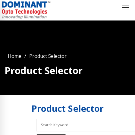
Home
Product Selector
Product Selector
Product
Selector