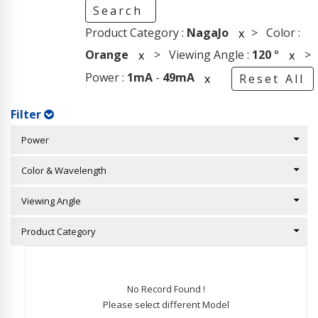
Search
Product Category :
NagaJo
> Color :
x
Orange
> Viewing Angle :
120
°
>
x
x
Power :
1mA
-
49mA
x
Reset All
Filter
Power
Color & Wavelength
Viewing Angle
Product Category
No Record Found !
Please select different Model