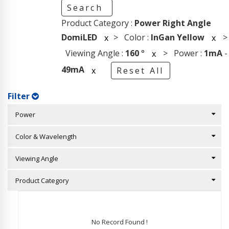
Search
Product Category :
Power Right Angle
DomiLED
> Color :
InGan Yellow
>
x
x
Viewing Angle :
160
°
> Power :
1mA
-
x
49mA
x
Reset All
Filter
Power
Color & Wavelength
Viewing Angle
Product Category
No Record Found !