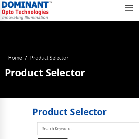
Home
Product Selector
Product Selector
Product
Selector