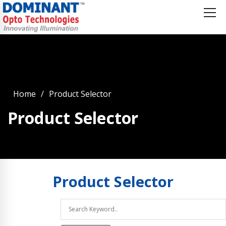
Home
Product Selector
Product Selector
Product
Selector