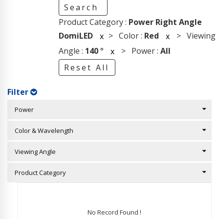
Search
Product Category :
Power Right Angle
DomiLED
> Color :
Red
> Viewing
x
x
Angle :
140
°
> Power :
All
x
Reset All
Filter
Power
Color & Wavelength
Viewing Angle
Product Category
No Record Found !