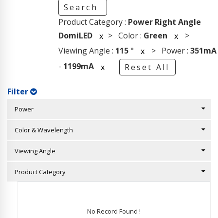
Search
Product Category :
Power Right Angle
DomiLED
> Color :
Green
>
x
x
Viewing Angle :
115
°
> Power :
351mA
x
-
1199mA
x
Reset All
Filter
Power
Color & Wavelength
Viewing Angle
Product Category
No Record Found !