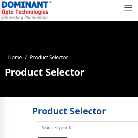
Home
Product Selector
Product Selector
Product
Selector