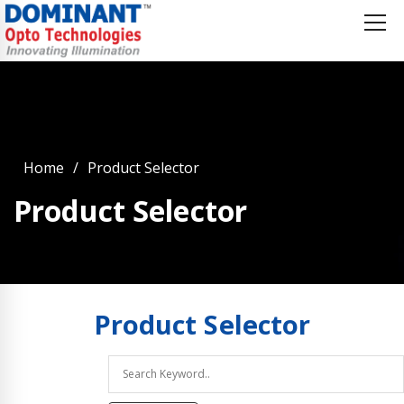
Home
Product Selector
Product Selector
Product
Selector