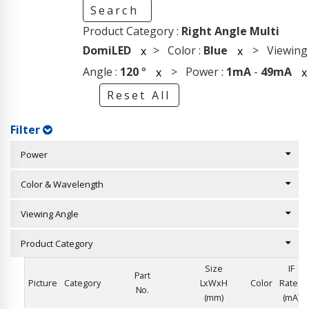
Search
Product Category :
Right Angle Multi
DomiLED
> Color :
Blue
> Viewing
x
x
Angle :
120
°
> Power :
1mA
-
49mA
x
x
Reset All
Filter
Power
Color & Wavelength
Viewing Angle
Product Category
Size
IF
Part
Picture
Category
LxWxH
Color
Rated
No.
(mm)
(mA)