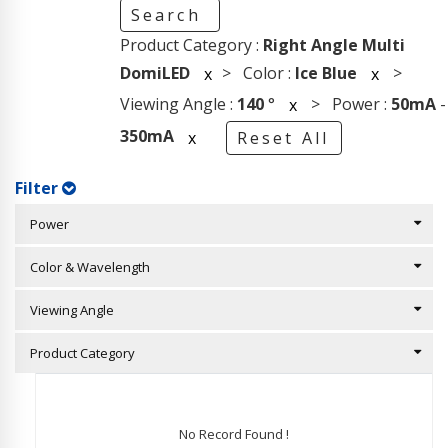
Search
Product Category :
Right Angle Multi
DomiLED
> Color :
Ice Blue
>
x
x
Viewing Angle :
140
°
> Power :
50mA
-
x
350mA
x
Reset All
Filter
Power
Color & Wavelength
Viewing Angle
Product Category
No Record Found !