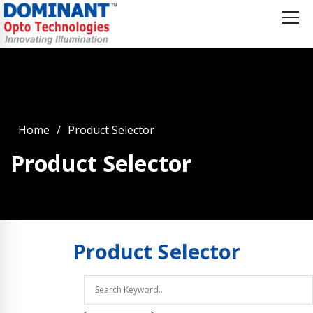
Home
Product Selector
Product Selector
Product
Selector