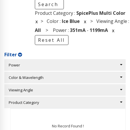
Search
Product Category :
SpicePlus Multi Color
> Color :
Ice Blue
> Viewing Angle :
x
x
All
> Power :
351mA
-
1199mA
x
Reset All
Filter
Power
Color & Wavelength
Viewing Angle
Product Category
No Record Found !