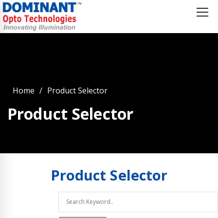
Home
Product Selector
Product Selector
Product
Selector