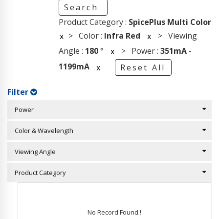
Search
Product Category :
SpicePlus Multi Color
> Color :
Infra Red
> Viewing
x
x
Angle :
180
°
> Power :
351mA
-
x
1199mA
x
Reset All
Filter
Power
Color & Wavelength
Viewing Angle
Product Category
No Record Found !