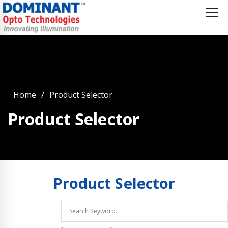
Home
Product Selector
Product Selector
Product
Selector