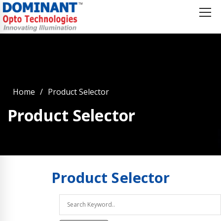
Home
Product Selector
Product Selector
Product
Selector