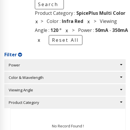
Search
Product Category :
SpicePlus Multi Color
> Color :
Infra Red
> Viewing
x
x
Angle :
120
°
> Power :
50mA
-
350mA
x
x
Reset All
Filter
Power
Color & Wavelength
Viewing Angle
Product Category
No Record Found !