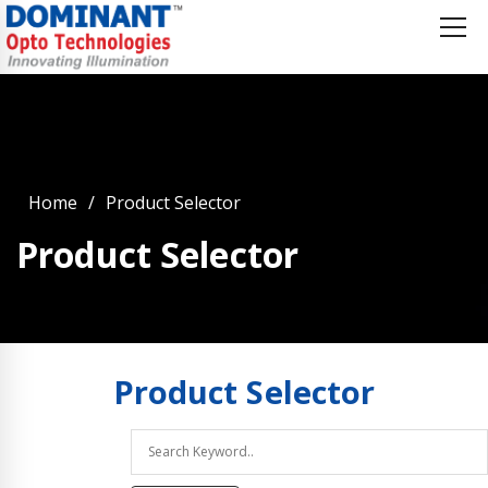
Home
Product Selector
Product Selector
Product
Selector