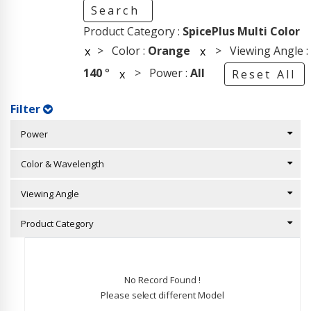
Search
Product Category :
SpicePlus Multi Color
> Color :
Orange
> Viewing Angle :
x
x
140
°
> Power :
All
x
Reset All
Filter
Power
Color & Wavelength
Viewing Angle
Product Category
No Record Found !
Please select different Model