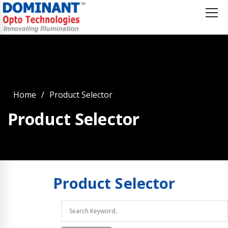
Home
Product Selector
Product Selector
Product
Selector