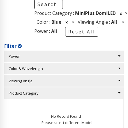
Search
Product Category :
MiniPlus DomiLED
>
x
Color :
Blue
> Viewing Angle :
All
>
x
Power :
All
Reset All
Filter
Power
Color & Wavelength
Viewing Angle
Product Category
No Record Found !
Please select different Model