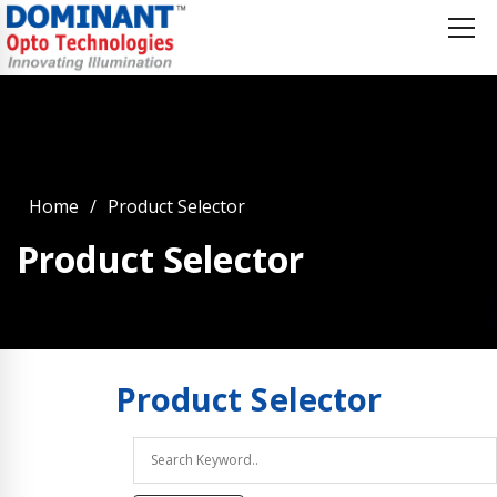
Home
Product Selector
Product Selector
Product
Selector