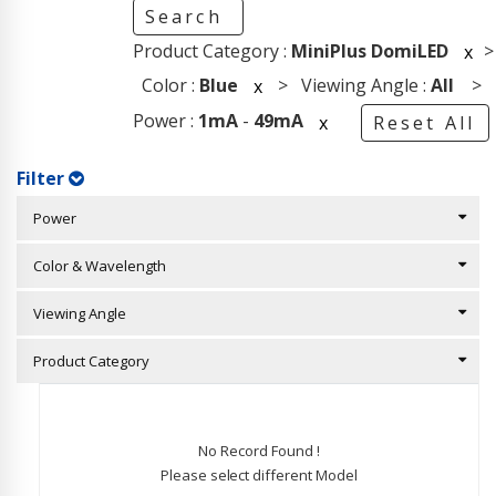
Search
Product Category :
MiniPlus DomiLED
>
x
Color :
Blue
> Viewing Angle :
All
>
x
Power :
1mA
-
49mA
x
Reset All
Filter
Power
Color & Wavelength
Viewing Angle
Product Category
No Record Found !
Please select different Model