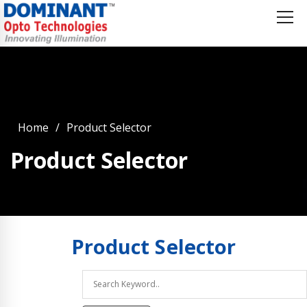
Home
Product Selector
Product Selector
Product
Selector