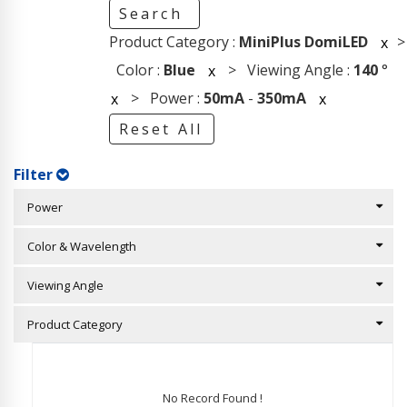
Search
Product Category :
MiniPlus DomiLED
>
x
Color :
Blue
> Viewing Angle :
140
°
x
> Power :
50mA
-
350mA
x
x
Reset All
Filter
Power
Color & Wavelength
Viewing Angle
Product Category
No Record Found !