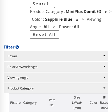
Search
Product Category :
MiniPlus DomiLED
>
x
Color :
Sapphire Blue
> Viewing
x
Angle :
All
> Power :
All
Reset All
Filter
Power
Color & Wavelength
Viewing Angle
Product Category
Size
IF
Part
Picture
Category
LxWxH
Color
Rated
No.
(mm)
(mA)