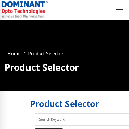
Home
Product Selector
Product Selector
Product
Selector