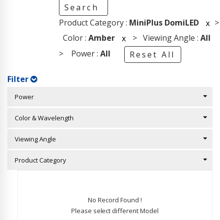
Search
Product Category :
MiniPlus DomiLED
>
x
Color :
Amber
> Viewing Angle :
All
x
> Power :
All
Reset All
Filter
Power
Color & Wavelength
Viewing Angle
Product Category
No Record Found !
Please select different Model