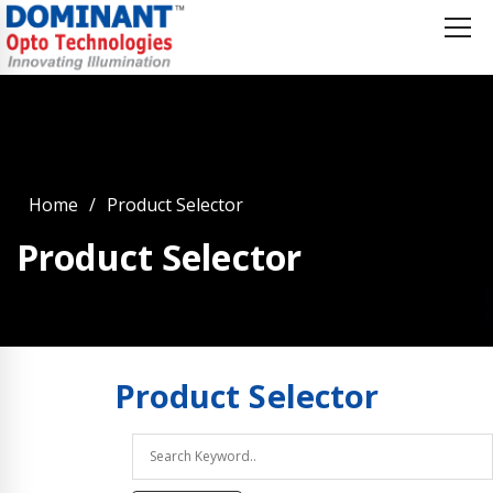
Home
Product Selector
Product Selector
Product
Selector