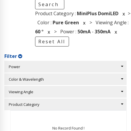
Search
Product Category :
MiniPlus DomiLED
>
x
Color :
Pure Green
> Viewing Angle :
x
60
°
> Power :
50mA
-
350mA
x
x
Reset All
Filter
Power
Color & Wavelength
Viewing Angle
Product Category
No Record Found !