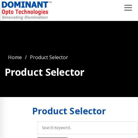
Home
Product Selector
Product Selector
Product
Selector