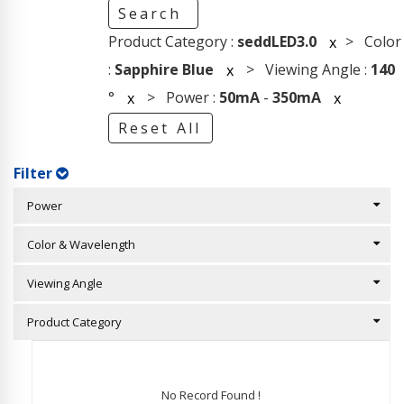
Search
Product Category :
seddLED3.0
> Color
x
:
Sapphire Blue
> Viewing Angle :
140
x
°
> Power :
50mA
-
350mA
x
x
Reset All
Filter
Power
Color & Wavelength
Viewing Angle
Product Category
No Record Found !