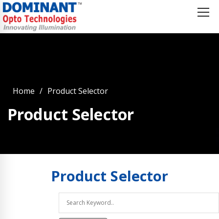
Home
Product Selector
Product Selector
Product
Selector