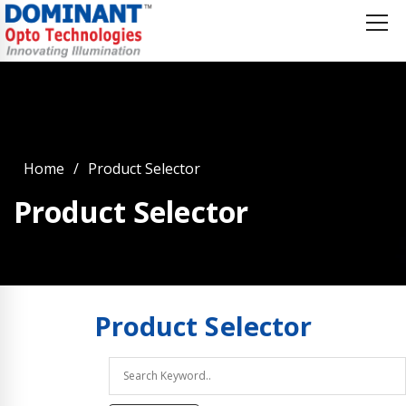
Home
Product Selector
Product Selector
Product
Selector