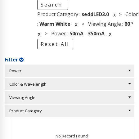
Search
Product Category :
seddLED3.0
> Color
x
:
Warm White
> Viewing Angle :
60
°
x
> Power :
50mA
-
350mA
x
x
Reset All
Filter
Power
Color & Wavelength
Viewing Angle
Product Category
No Record Found !