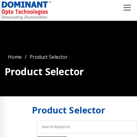
Home
Product Selector
Product Selector
Product
Selector