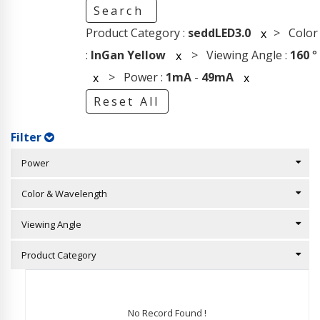
Search
Product Category :
seddLED3.0
> Color
x
:
InGan Yellow
> Viewing Angle :
160
°
x
> Power :
1mA
-
49mA
x
x
Reset All
Filter
Power
Color & Wavelength
Viewing Angle
Product Category
No Record Found !