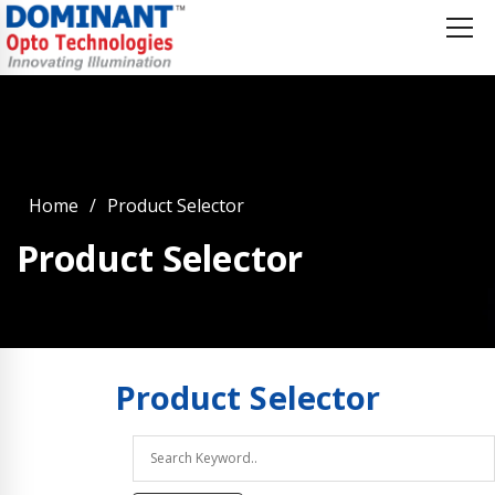
Home
Product Selector
Product Selector
Product
Selector