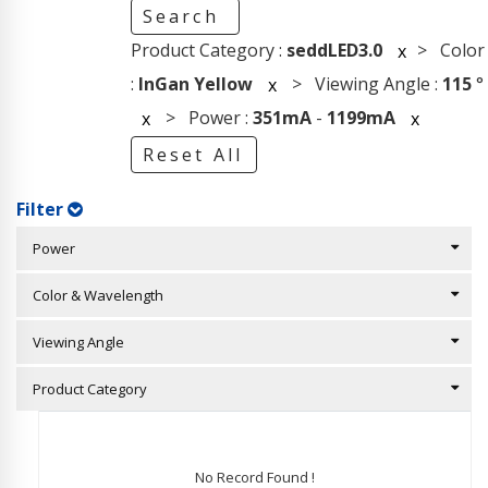
Search
Product Category :
seddLED3.0
> Color
x
:
InGan Yellow
> Viewing Angle :
115
°
x
> Power :
351mA
-
1199mA
x
x
Reset All
Filter
Power
Color & Wavelength
Viewing Angle
Product Category
No Record Found !