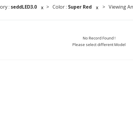
ory :
seddLED3.0
> Color :
Super Red
> Viewing Ang
x
x
No Record Found !
Please select different Model