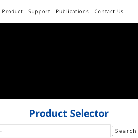
Product
Support
Publications
Contact Us
Product
Selector
Searc