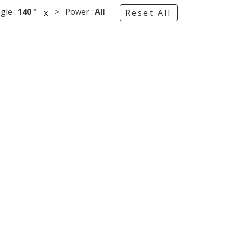
le :
140
°
> Power :
All
x
Reset All