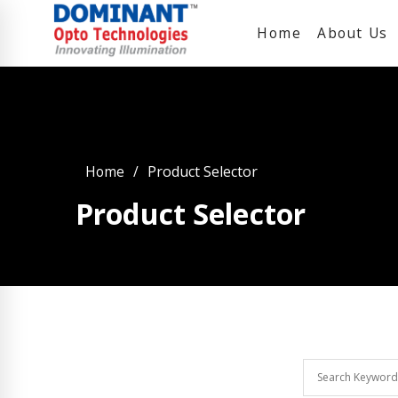
Home
About Us
Home
Product Selector
Product Selector