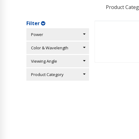
Product Categ
Filter
Power
Color & Wavelength
Viewing Angle
Product Category