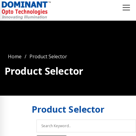
Home
Product Selector
Product Selector
Product
Selector