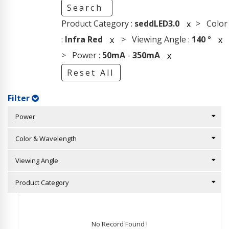
Search
Product Category :
seddLED3.0
> Color
x
:
Infra Red
> Viewing Angle :
140
°
x
x
> Power :
50mA
-
350mA
x
Reset All
Filter
Power
Color & Wavelength
Viewing Angle
Product Category
No Record Found !