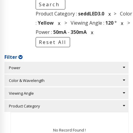
Search
Product Category :
seddLED3.0
> Color
x
:
Yellow
> Viewing Angle :
120
°
>
x
x
Power :
50mA
-
350mA
x
Reset All
Filter
Power
Color & Wavelength
Viewing Angle
Product Category
No Record Found !