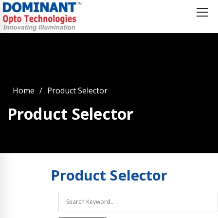
Home
Product Selector
Product Selector
Product
Selector