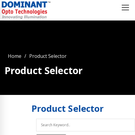
Home
Product Selector
Product Selector
Product
Selector