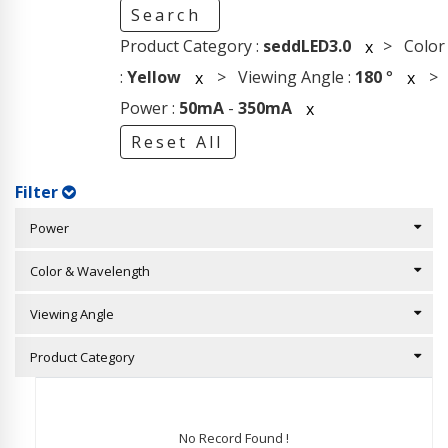
Search
Product Category :
seddLED3.0
> Color
x
:
Yellow
> Viewing Angle :
180
°
>
x
x
Power :
50mA
-
350mA
x
Reset All
Filter
Power
Color & Wavelength
Viewing Angle
Product Category
No Record Found !