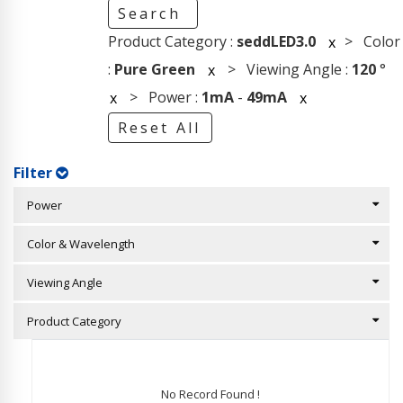
Search
Product Category :
seddLED3.0
> Color
x
:
Pure Green
> Viewing Angle :
120
°
x
> Power :
1mA
-
49mA
x
x
Reset All
Filter
Power
Color & Wavelength
Viewing Angle
Product Category
No Record Found !