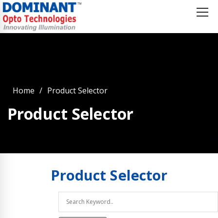
Home
Product Selector
Product Selector
Product
Selector