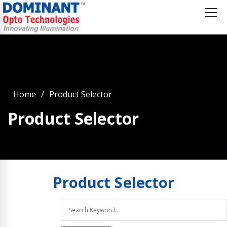
Home
Product Selector
Product Selector
Product
Selector