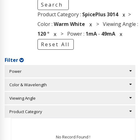
Search
Product Category :
SpicePlus 3014
>
x
Color :
Warm White
> Viewing Angle :
x
120
°
> Power :
1mA
-
49mA
x
x
Reset All
Filter
Power
Color & Wavelength
Viewing Angle
Product Category
No Record Found !