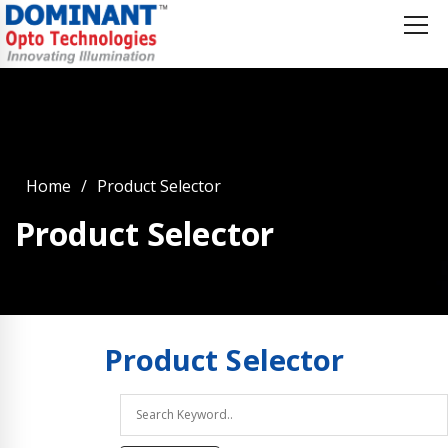
Home
Product Selector
Product Selector
Product
Selector