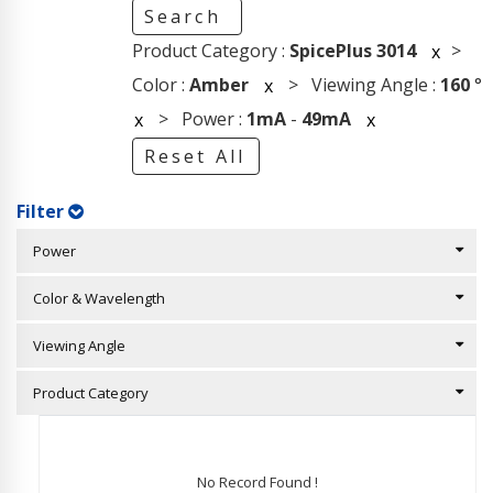
Search
Product Category :
SpicePlus 3014
>
x
Color :
Amber
> Viewing Angle :
160
°
x
> Power :
1mA
-
49mA
x
x
Reset All
Filter
Power
Color & Wavelength
Viewing Angle
Product Category
No Record Found !