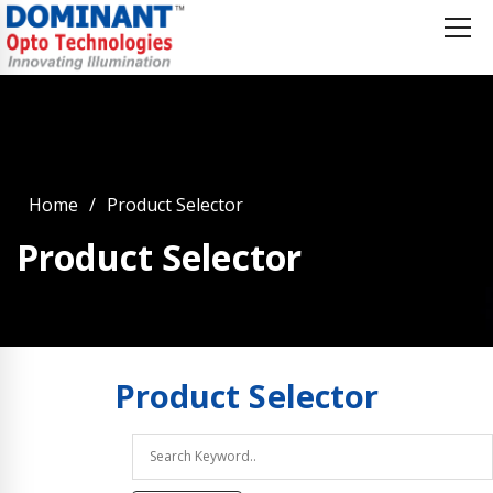
Home
Product Selector
Product Selector
Product
Selector