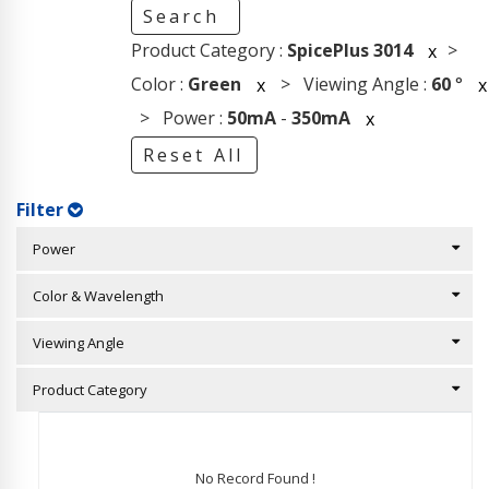
Search
Product Category :
SpicePlus 3014
>
x
Color :
Green
> Viewing Angle :
60
°
x
x
> Power :
50mA
-
350mA
x
Reset All
Filter
Power
Color & Wavelength
Viewing Angle
Product Category
No Record Found !