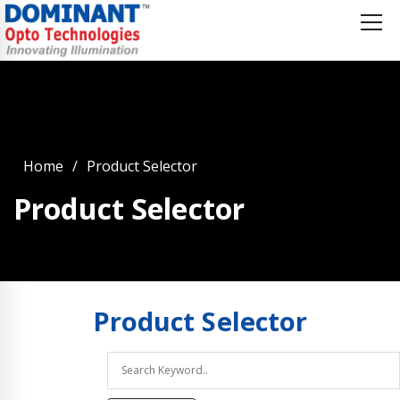
Home
Product Selector
Product Selector
Product
Selector