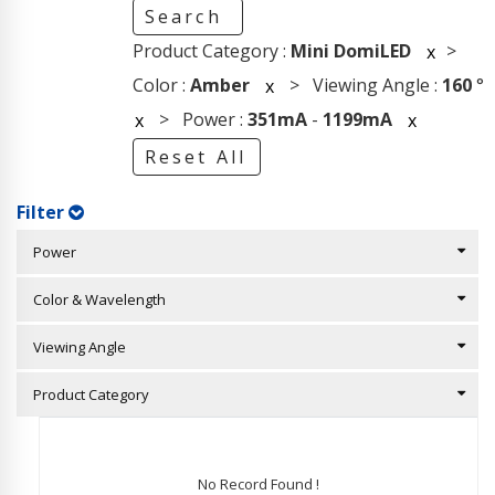
Search
Product Category :
Mini DomiLED
>
x
Color :
Amber
> Viewing Angle :
160
°
x
> Power :
351mA
-
1199mA
x
x
Reset All
Filter
Power
Color & Wavelength
Viewing Angle
Product Category
No Record Found !