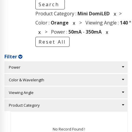
Search
Product Category :
Mini DomiLED
>
x
Color :
Orange
> Viewing Angle :
140
°
x
> Power :
50mA
-
350mA
x
x
Reset All
Filter
Power
Color & Wavelength
Viewing Angle
Product Category
No Record Found !