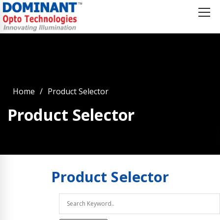
Home
Product Selector
Product Selector
Product
Selector