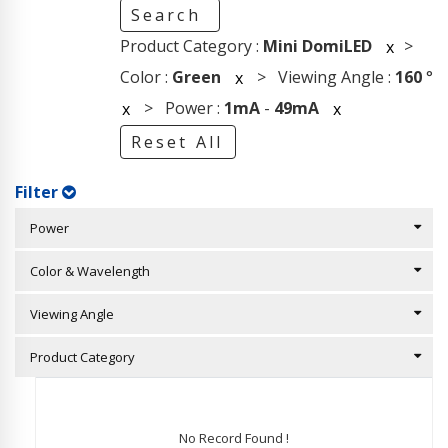
Search
Product Category :
Mini DomiLED
>
x
Color :
Green
> Viewing Angle :
160
°
x
> Power :
1mA
-
49mA
x
x
Reset All
Filter
Power
Color & Wavelength
Viewing Angle
Product Category
No Record Found !