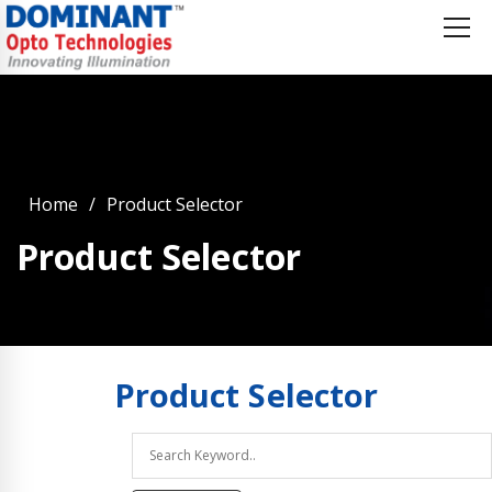
Home
Product Selector
Product Selector
Product
Selector