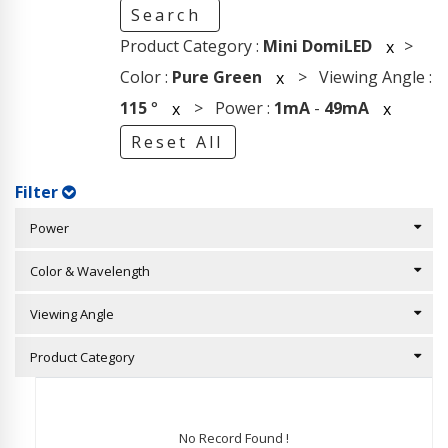
Search
Product Category :
Mini DomiLED
>
x
Color :
Pure Green
> Viewing Angle :
x
115
°
> Power :
1mA
-
49mA
x
x
Reset All
Filter
Power
Color & Wavelength
Viewing Angle
Product Category
No Record Found !