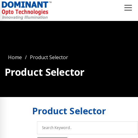
Home
Product Selector
Product Selector
Product
Selector