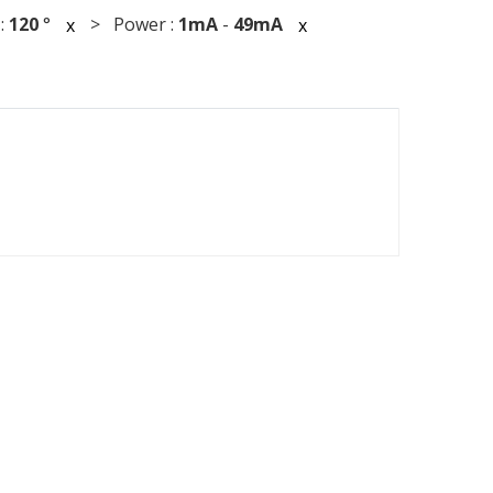
:
120
°
> Power :
1mA
-
49mA
x
x