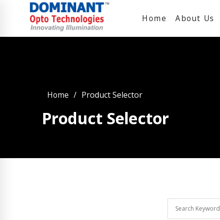
Home
About Us
Home
Product Selector
Product Selector