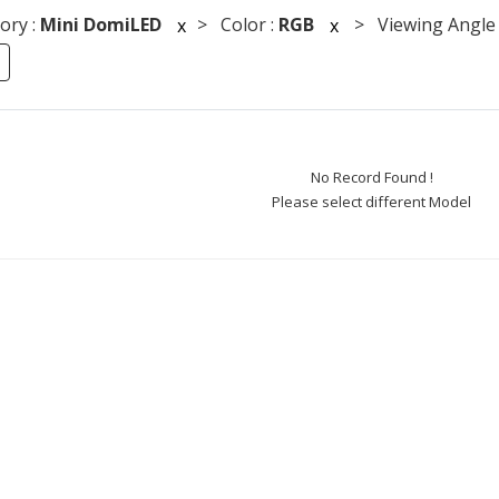
ory :
Mini DomiLED
> Color :
RGB
> Viewing Angle 
x
x
No Record Found !
Please select different Model