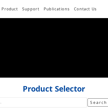
Product
Support
Publications
Contact Us
Product
Selector
Searc