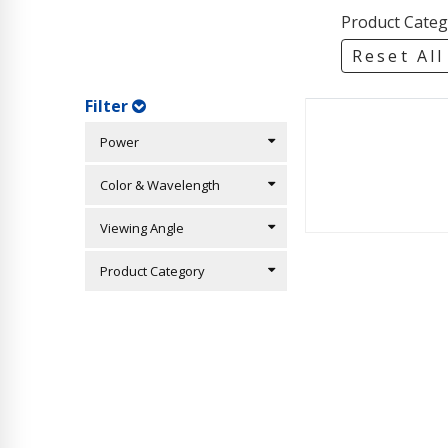
Product Categ
Reset All
Filter
Power
Color & Wavelength
Viewing Angle
Product Category