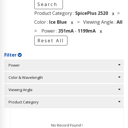
Search
Product Category :
SpicePlus 2520
>
x
Color :
Ice Blue
> Viewing Angle :
All
x
> Power :
351mA
-
1199mA
x
Reset All
Filter
Power
Color & Wavelength
Viewing Angle
Product Category
No Record Found !