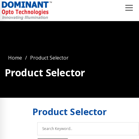
Home
Product Selector
Product Selector
Product
Selector