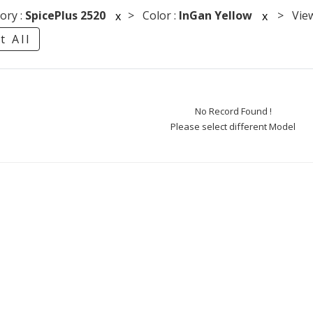
ory :
SpicePlus 2520
> Color :
InGan Yellow
> Viewi
x
x
t All
No Record Found !
Please select different Model