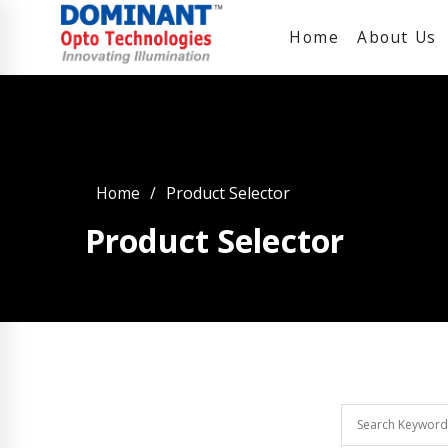
Home
About Us
Home
Product Selector
Product Selector