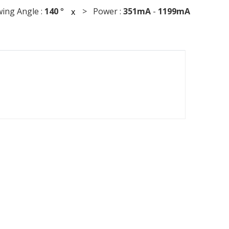
ng Angle :
140
°
> Power :
351mA
-
1199mA
x