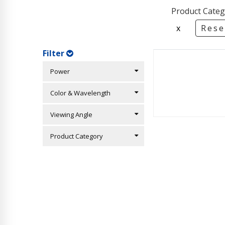
Product Categ
x
Rese
Filter
Power
Color & Wavelength
Viewing Angle
Product Category