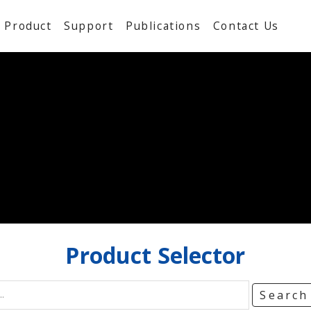
Product
Support
Publications
Contact Us
Product
Selector
Searc